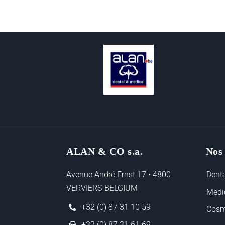
ALAN & CO s.a.
Nos
Avenue André Ernst 17 • 4800
Denta
VERVIERS-BELGIUM
Medi
+32 (0) 87 31 10 59
Cosm
+32 (0) 87 31 61 69