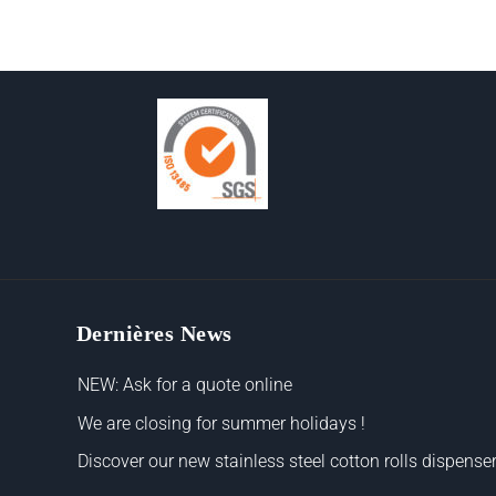
Dernières News
NEW: Ask for a quote online
We are closing for summer holidays !
Discover our new stainless steel cotton rolls dispenser