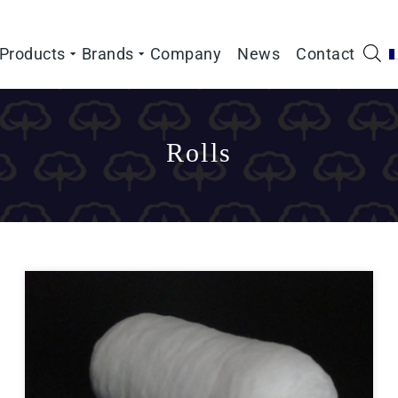
Products
Brands
Company
News
Contact
Rolls