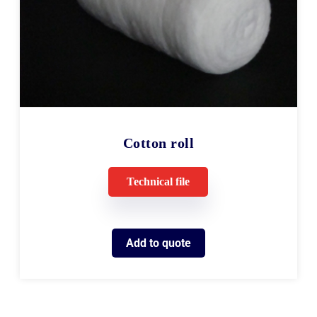
Cotton roll
Technical file
Add to quote