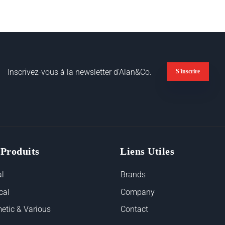
Inscrivez-vous à la newsletter d'Alan&Co.
S'inscrire
 Produits
Liens Utiles
l
Brands
cal
Company
etic & Various
Contact